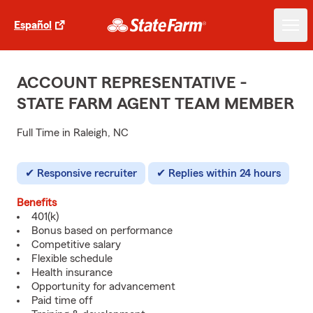
Español
ACCOUNT REPRESENTATIVE -
STATE FARM AGENT TEAM MEMBER
Full Time in Raleigh, NC
Responsive recruiter
Replies within 24 hours
Benefits
401(k)
Bonus based on performance
Competitive salary
Flexible schedule
Health insurance
Opportunity for advancement
Paid time off