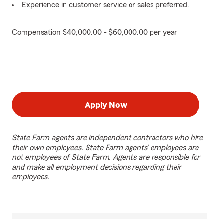
Experience in customer service or sales preferred.
Compensation $40,000.00 - $60,000.00 per year
Apply Now
State Farm agents are independent contractors who hire
their own employees. State Farm agents’ employees are
not employees of State Farm. Agents are responsible for
and make all employment decisions regarding their
employees.