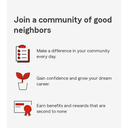
Join a community of good
neighbors
Make a difference in your community
every day.
Gain confidence and grow your dream
career.
Earn benefits and rewards that are
second to none