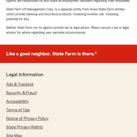
Agents are responsible for and make all employment decisions regarding their employees.
State Farm VP Management Corp. is a separate entity from those State Farm entities
which provide banking and insurance products. Investing involves risk, including
potential for loss.
Neither State Farm nor its agents provide tax or legal advice. Please consult a tax or legal
advisor for advice regarding your personal circumstances.
Like a good neighbor, State Farm is there.®
Legal Information
Ads & Tracking
Security & Fraud
Accessibility
Terms of Use
Notice of Privacy Policy
State Privacy Rights
Site Map