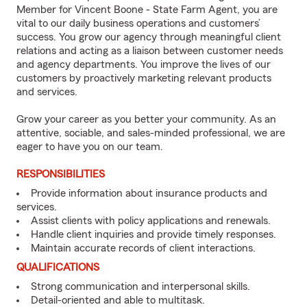
Member for Vincent Boone - State Farm Agent, you are
vital to our daily business operations and customers’
success. You grow our agency through meaningful client
relations and acting as a liaison between customer needs
and agency departments. You improve the lives of our
customers by proactively marketing relevant products
and services.
Grow your career as you better your community. As an
attentive, sociable, and sales-minded professional, we are
eager to have you on our team.
RESPONSIBILITIES
Provide information about insurance products and
services.
Assist clients with policy applications and renewals.
Handle client inquiries and provide timely responses.
Maintain accurate records of client interactions.
QUALIFICATIONS
Strong communication and interpersonal skills.
Detail-oriented and able to multitask.