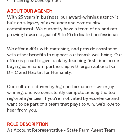
Training & development
ABOUT OUR AGENCY
With 25 years in business, our award-winning agency is
built on a legacy of excellence and community
commitment. We currently have a team of six and are
growing toward a goal of 9 to 10 dedicated professionals.
We offer a 401k with matching, and provide assistance
with other benefits to support our team's well-being. Our
office is proud to give back by teaching first-time home
buying seminars in partnership with organizations like
DHIC and Habitat for Humanity.
Our culture is driven by high performance—we enjoy
winning, and we consistently compete among the top
regional agencies. If you're motivated by excellence and
want to be part of a team that plays to win, we’d love to
hear from you.
ROLE DESCRIPTION
As Account Representative - State Farm Agent Team