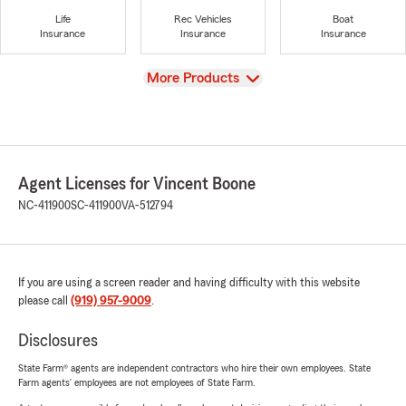
Life
Rec Vehicles
Boat
Insurance
Insurance
Insurance
View
More Products
Agent Licenses for Vincent Boone
NC-411900
SC-411900
VA-512794
If you are using a screen reader and having difficulty with this website
please call
(919) 957-9009
.
Disclosures
State Farm® agents are independent contractors who hire their own employees. State
Farm agents’ employees are not employees of State Farm.