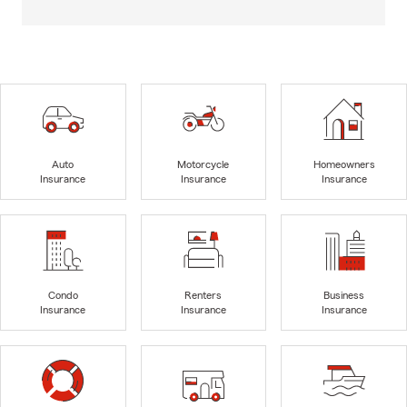
Auto
Motorcycle
Homeowners
Insurance
Insurance
Insurance
Condo
Renters
Business
Insurance
Insurance
Insurance